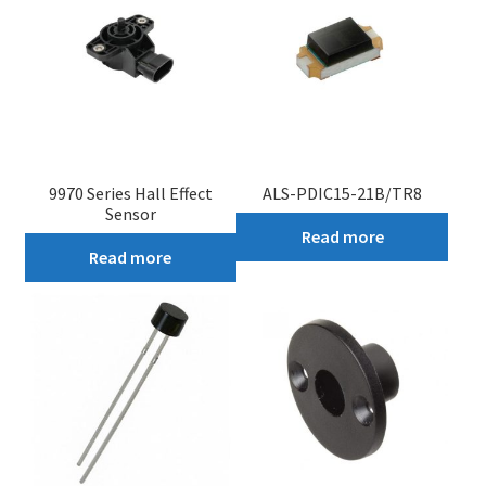
9970 Series Hall Effect
ALS-PDIC15-21B/TR8
Sensor
Read more
Read more