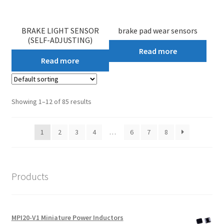
BRAKE LIGHT SENSOR
brake pad wear sensors
(SELF-ADJUSTING)
Read more
Read more
Showing 1–12 of 85 results
1
2
3
4
…
6
7
8
Products
MPI20-V1 Miniature Power Inductors