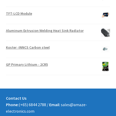
TFT-LCD Module
Aluminum Extrusion Welding Heat Sink Radiator
Koster -INNCS Carbon steel
GP Primary Lithium - 2CR5
Contact Us
Phone:
(+65) 6844 2788 /
Email
: sales@amaze-
electronics.com