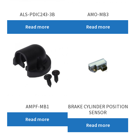
ALS-PDIC243-3B
AMO-MB3
Read more
Read more
AMPF-MB1
BRAKE CYLINDER POSITION
SENSOR
Read more
Read more