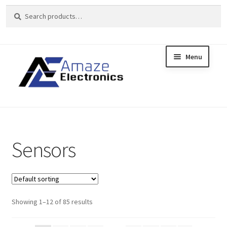
Search
Search
for:
Menu
Skip
Skip
to
to
Home
navigation
content
About
brands
Sensors
Cart
Checkout
Showing 1–12 of 85 results
contact us