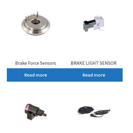
Brake Force Sensors
BRAKE LIGHT SENSOR
Read more
Read more