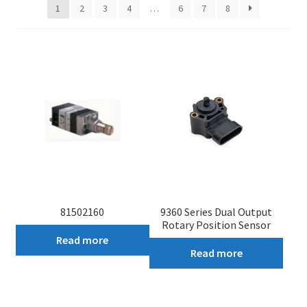
1
2
3
4
…
6
7
8
My account
81502160
9360 Series Dual Output
Rotary Position Sensor
Read more
Read more