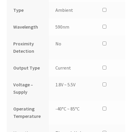
Type
Ambient
Wavelength
590nm
Proximity
No
Detection
Output Type
Current
Voltage –
1.8V ~ 5.5V
Supply
Operating
-40°C ~ 85°C
Temperature