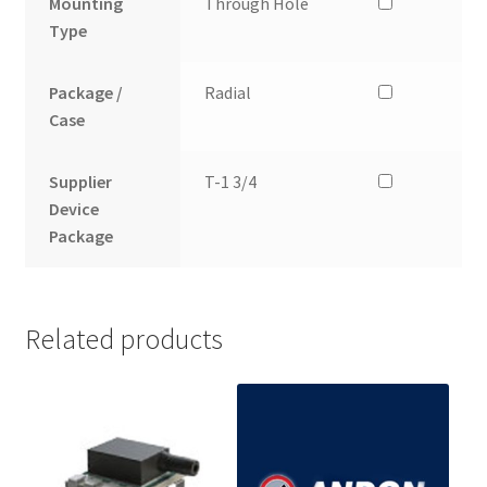
Mounting
Through Hole
Type
Package /
Radial
Case
Supplier
T-1 3/4
Device
Package
Related products