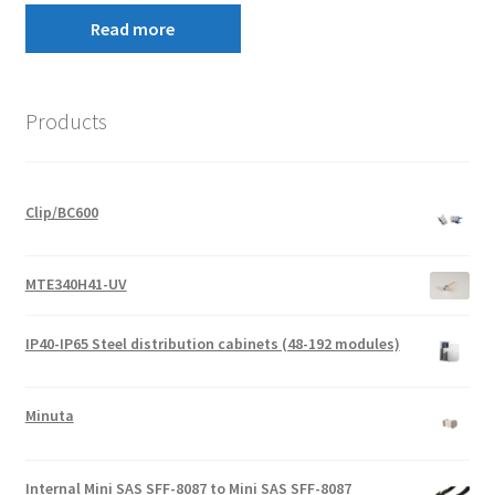
Read more
Products
Clip/BC600
MTE340H41-UV
IP40-IP65 Steel distribution cabinets (48-192 modules)
Minuta
Internal Mini SAS SFF-8087 to Mini SAS SFF-8087