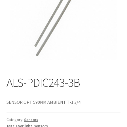
My account
ALS-PDIC243-3B
SENSOR OPT 590NM AMBIENT T-1 3/4
Category:
Sensors
Tags:
Everlight
,
sensors