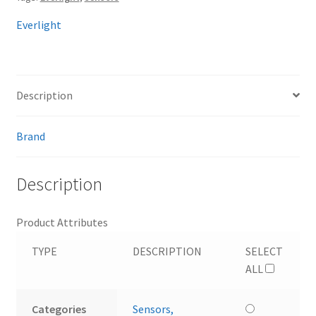
Everlight
Description
Brand
Description
Product Attributes
TYPE
DESCRIPTION
SELECT
ALL
Categories
Sensors,