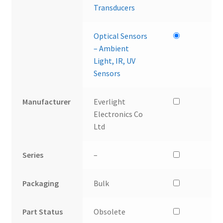
Transducers
Optical Sensors
– Ambient
Light, IR, UV
Sensors
Manufacturer
Everlight
Electronics Co
Ltd
Series
–
Packaging
Bulk
Part Status
Obsolete