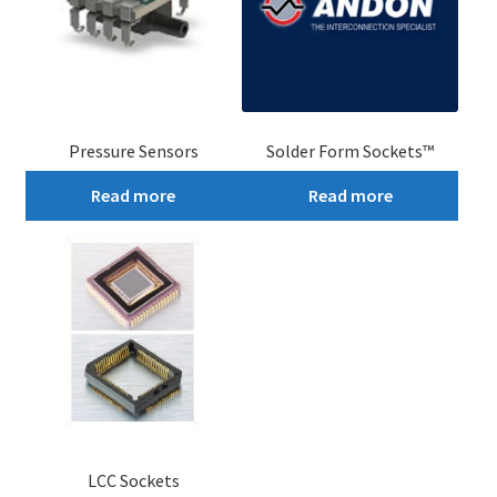
Pressure Sensors
Solder Form Sockets™
Read more
Read more
LCC Sockets