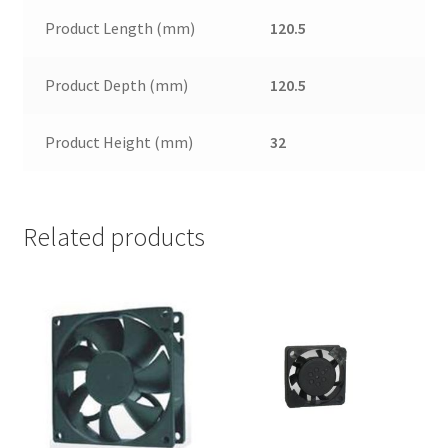
Product Length (mm)
120.5
Product Depth (mm)
120.5
Product Height (mm)
32
Related products