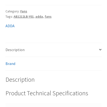
Category:
Fans
Tags:
AB1212LB-Y01
,
adda
,
fans
ADDA
Description
Brand
Description
Product Technical Specifications