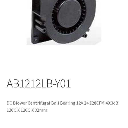
My account
AB1212LB-Y01
DC Blower Centrifugal Ball Bearing 12V 24.128CFM 49.3dB
120.5 X 120.5 X 32mm