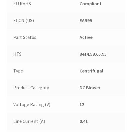
EU RoHS
Compliant
ECCN (US)
EAR99
Part Status
Active
HTS
8414.59.65.95
Type
Centrifugal
Product Category
DC Blower
Voltage Rating (V)
12
Line Current (A)
0.41