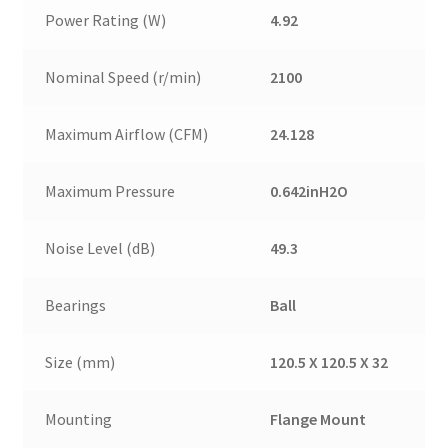
Power Rating (W)
4.92
Nominal Speed (r/min)
2100
Maximum Airflow (CFM)
24.128
Maximum Pressure
0.642inH2O
Noise Level (dB)
49.3
Bearings
Ball
Size (mm)
120.5 X 120.5 X 32
Mounting
Flange Mount