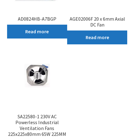
AD0824HB-A7BGP
AGE02006F 20 x 6mm Axial
DC Fan
Read more
Read more
SA22580-1 230V AC
Powerless Industrial
Ventilation Fans
225x225x80mm 65W 225MM