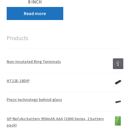
8 INCH
Read more
Products
Non-Insulated Ring Terminals
HT12E-18DIP
Piezo technology behind glass
GP ReCyko battery 950mAh AAA (1000 Series, 2 battery
pack)