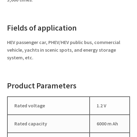
Fields of application
HEV passenger car, PHEV/HEV public bus, commercial
vehicle, yachts in scenic spots, and energy storage
system, etc.
Product Parameters
Rated voltage
1.2 V
Rated capacity
6000 m Ah