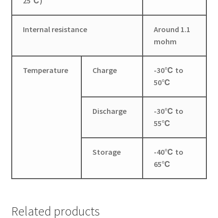
25℃)
Internal resistance
Around 1.1
mohm
Temperature
Charge
-30℃ to
50℃
Discharge
-30℃ to
55℃
​Storage
-40℃ to
65℃
Related products