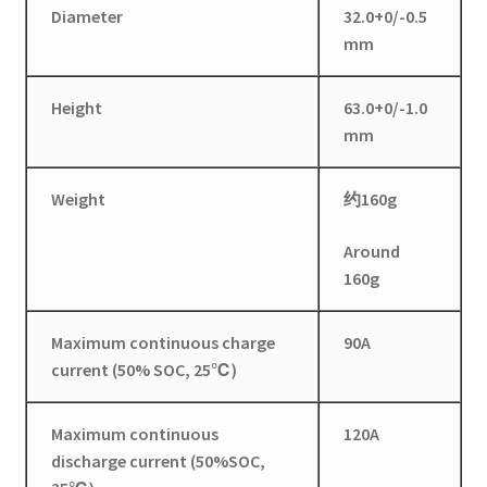
Diameter
32.0+0/-0.5
mm
Height
63.0+0/-1.0
mm
Weight
约160g
Around
160g
Maximum continuous charge
90A
current (50% SOC, 25℃)
Maximum continuous
120A
discharge current (50%SOC,