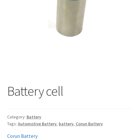
My account
Battery cell
Category:
Battery
Tags:
Automotive Battery
,
battery
,
Corun Battery
Corun Battery