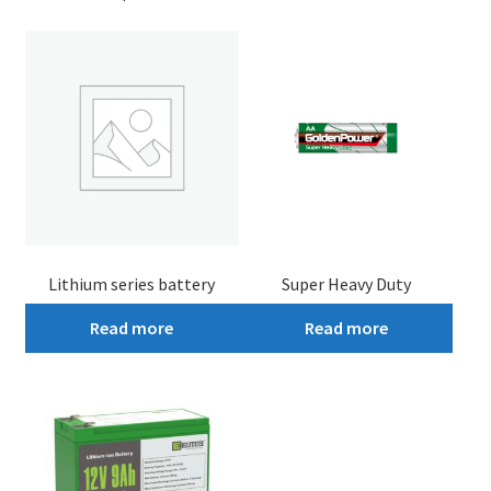
Lithium series battery
Super Heavy Duty
Read more
Read more