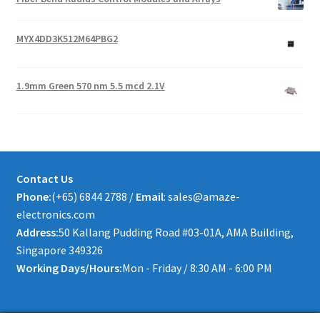
MYX4DD3K512M64PBG2
1.9mm Green 570 nm 5.5 mcd 2.1V
Contact Us
Phone:
(+65) 6844 2788 /
Email
: sales@amaze-
electronics.com
Address:
50 Kallang Pudding Road #03-01A, AMA Building,
Singapore 349326
Working Days/Hours:
Mon - Friday / 8:30 AM - 6:00 PM