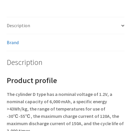
Description
Brand
Description
Product profile
The cylinder D type has a nominal voltage of 1.2V, a
nominal capacity of 6,000 mAh, a specific energy
>43Wh/kg, the range of temperatures for use of
-30℃-55℃, the maximum charge current of 120A, the
maximum discharge current of 150A, and the cycle life of
3,000 times.