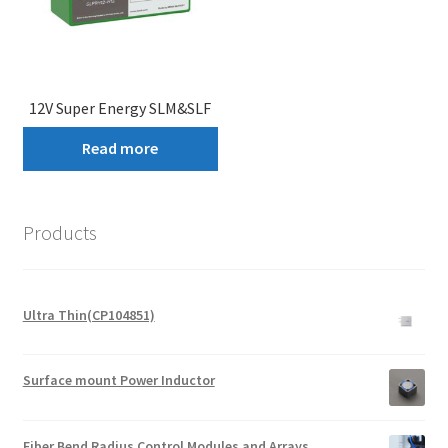
12V Super Energy SLM&SLF
Read more
Products
Ultra Thin(CP104851)
Surface mount Power Inductor
Fiber Bend Radius Control Modules and Arrays