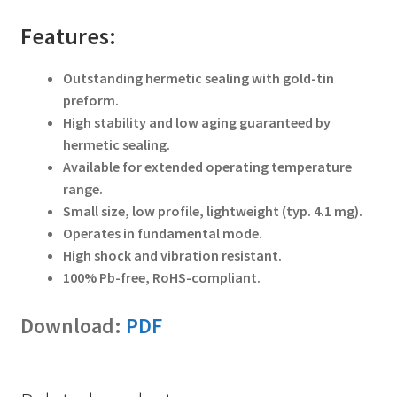
Features:
Outstanding hermetic sealing with gold-tin
preform.
High stability and low aging guaranteed by
hermetic sealing.
Available for extended operating temperature
range.
Small size, low profile, lightweight (typ. 4.1 mg).
Operates in fundamental mode.
High shock and vibration resistant.
100% Pb-free, RoHS-compliant.
Download:
PDF