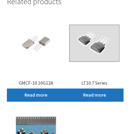
Related products
GMCF-10 10G12A
LT10.7 Series
Read more
Read more