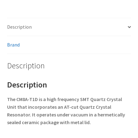
Description
Brand
Description
Description
The CM8A-T1D is a high frequency SMT Quartz Crystal
Unit that
incorporates an AT-cut Quartz Crystal
Resonator. It operates under
vacuum in a hermetically
sealed ceramic package with metal lid.