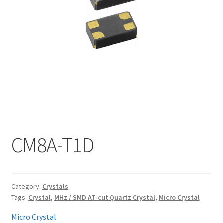
My account
CM8A-T1D
Category:
Crystals
Tags:
Crystal
,
MHz / SMD AT-cut Quartz Crystal
,
Micro Crystal
Micro Crystal