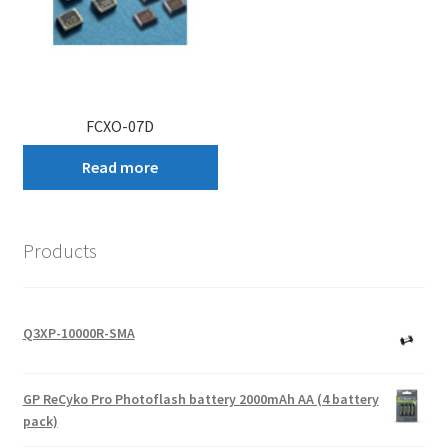
FCXO-07D
Read more
Products
Q3XP-10000R-SMA
GP ReCyko Pro Photoflash battery 2000mAh AA (4 battery
pack)