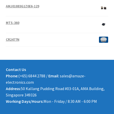
AMJ01883G1Z0E6-129
MTS-360
CR2477N
Contact Us
Phone:
(+65) 6844 2788 /
Email
: sales@amaze-
electronics.com
Address:
50 Kallang Pudding Road #03-01A, AMA Building,
Singapore 349326
Working Days/Hours:
Mon - Friday / 8:30 AM - 6:00 PM