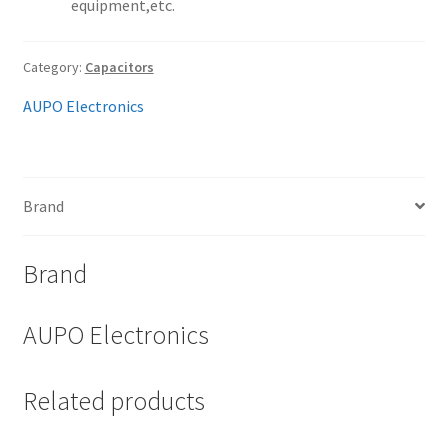
equipment,etc.
Category:
Capacitors
AUPO Electronics
Brand
Brand
AUPO Electronics
Related products