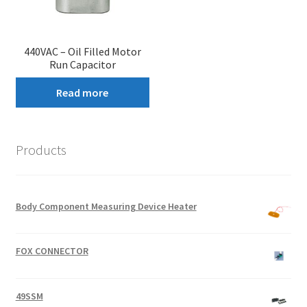
440VAC – Oil Filled Motor
Run Capacitor
Read more
Products
Body Component Measuring Device Heater
FOX CONNECTOR
49SSM