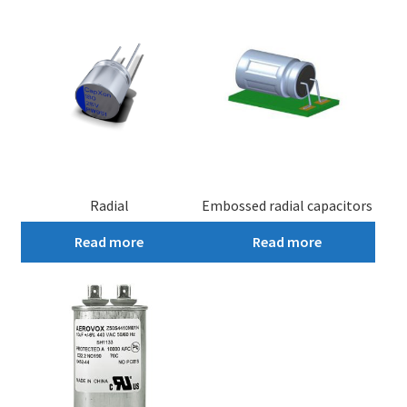
Radial
Embossed radial capacitors
Read more
Read more