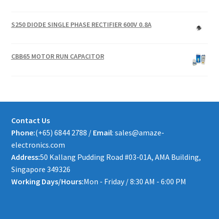
S250 DIODE SINGLE PHASE RECTIFIER 600V 0.8A
CBB65 MOTOR RUN CAPACITOR
Contact Us
Phone:
(+65) 6844 2788 /
Email
: sales@amaze-
electronics.com
Address:
50 Kallang Pudding Road #03-01A, AMA Building,
Singapore 349326
Working Days/Hours:
Mon - Friday / 8:30 AM - 6:00 PM