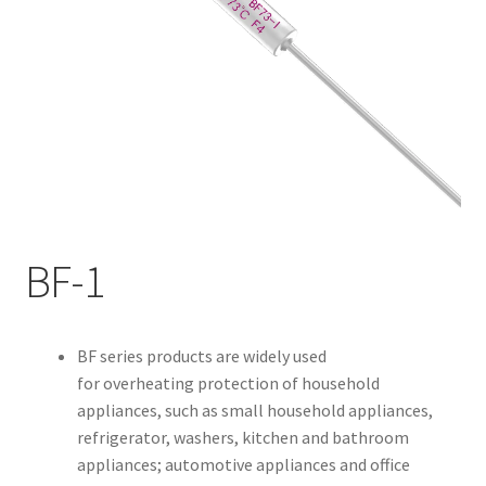
My account
BF-1
BF series products are widely used
for overheating protection of household
appliances, such as small household appliances,
refrigerator, washers, kitchen and bathroom
appliances; automotive appliances and office