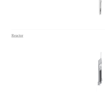
Reactor