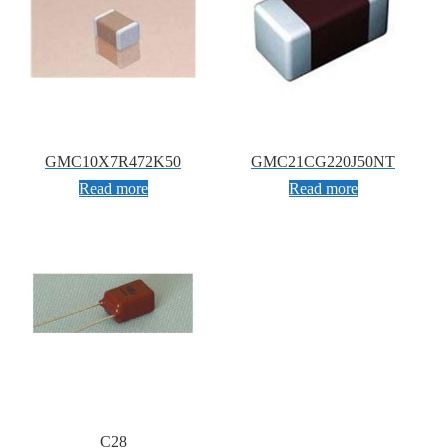
GMC10X7R472K50
GMC21CG220J50NT
Read more
Read more
C28