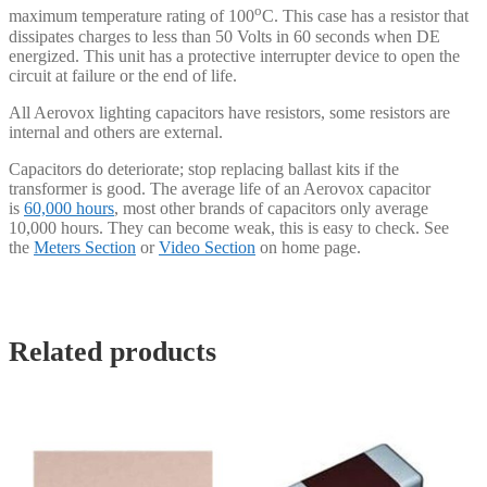
o
maximum temperature rating of 100
C. This case has a resistor that
dissipates charges to less than 50 Volts in 60 seconds when DE
energized. This unit has a protective interrupter device to open the
circuit at failure or the end of life.
All Aerovox lighting capacitors have resistors, some resistors are
internal and others are external.
Capacitors do deteriorate; stop replacing ballast kits if the
transformer is good. The average life of an Aerovox capacitor
is
60,000 hours
, most other brands of capacitors only average
10,000 hours. They can become weak, this is easy to check. See
the
Meters Section
or
Video Section
on home page.
Related products