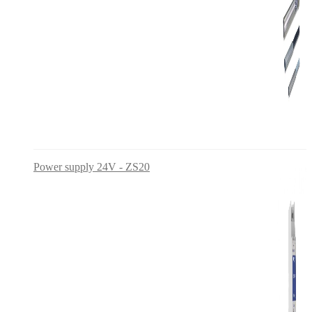
Power supply 24V - ZS20