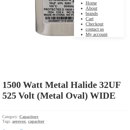
Home
About
brands
Cart
Checkout
contact us
My account
1500 Watt Metal Halide 32UF
525 Volt (Metal Oval) WIDE
Category:
Capacitors
Tags:
aerovox
,
capacitor