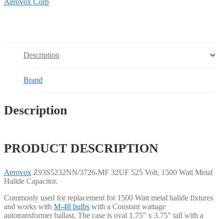
Aerovox Corp
Description
Brand
Description
PRODUCT DESCRIPTION
Aerovox
Z93S5232NN/3726-MF 32UF 525 Volt, 1500 Watt Metal
Halide Capacitor.
Commonly used for replacement for 1500 Watt metal halide fixtures
and works with
M-48 bulbs
with a Constant wattage
autotransformer ballast. The case is oval 1.75″ x 3.75″ tall with a