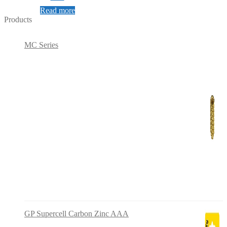
Read more
Products
MC Series
GP Supercell Carbon Zinc AAA