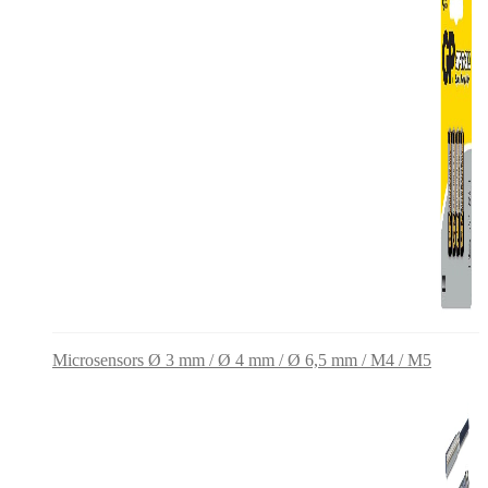
Microsensors Ø 3 mm / Ø 4 mm / Ø 6,5 mm / M4 / M5