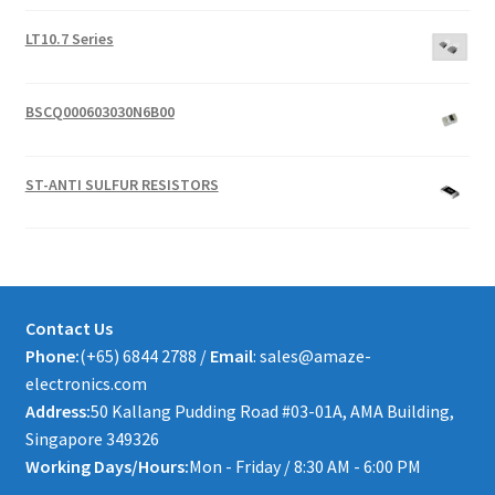
LT10.7 Series
BSCQ000603030N6B00
ST-ANTI SULFUR RESISTORS
Contact Us
Phone:
(+65) 6844 2788 /
Email
: sales@amaze-
electronics.com
Address:
50 Kallang Pudding Road #03-01A, AMA Building,
Singapore 349326
Working Days/Hours:
Mon - Friday / 8:30 AM - 6:00 PM