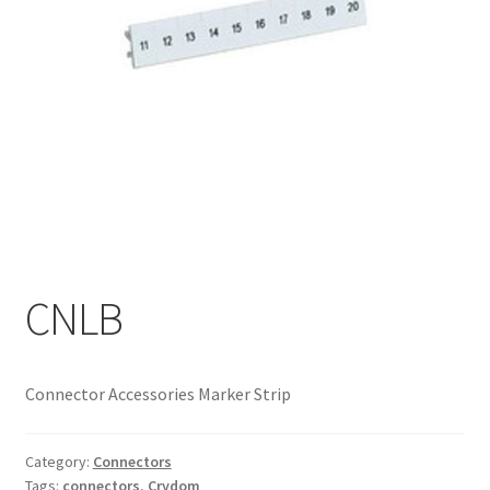
My account
CNLB
Connector Accessories Marker Strip
Category:
Connectors
Tags:
connectors
,
Crydom