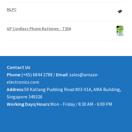
MLPC
GP Cordless Phone Batteries - T356
Contact Us
Phone:
(+65) 6844 2788 /
Email
: sales@amaze-
electronics.com
Address:
50 Kallang Pudding Road #03-01A, AMA Building,
Singapore 349326
Working Days/Hours:
Mon - Friday / 8:30 AM - 6:00 PM