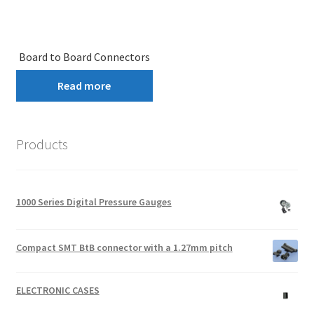
Board to Board Connectors
Read more
Products
1000 Series Digital Pressure Gauges
Compact SMT BtB connector with a 1.27mm pitch
ELECTRONIC CASES