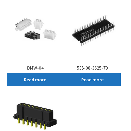
DMW-04
535-08-3625-70
Read more
Read more