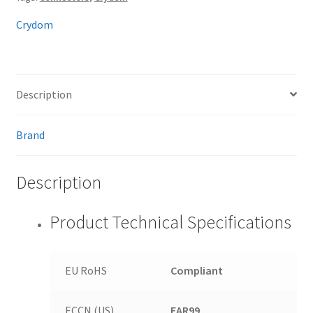
Crydom
Description
Brand
Description
Product Technical Specifications
EU RoHS
Compliant
ECCN (US)
EAR99