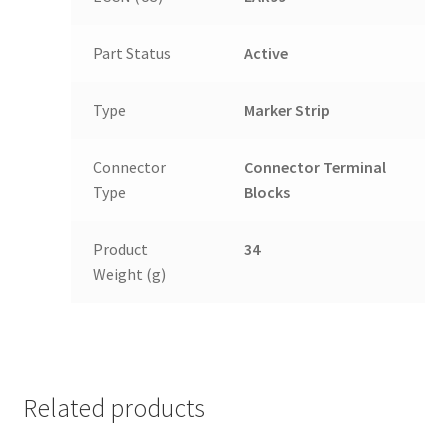
Part Status
Active
Type
Marker Strip
Connector
Connector Terminal
Type
Blocks
Product
34
Weight (g)
Related products