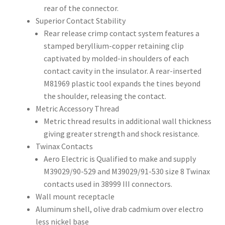
rear of the connector.
Superior Contact Stability
Rear release crimp contact system features a
stamped beryllium-copper retaining clip
captivated by molded-in shoulders of each
contact cavity in the insulator. A rear-inserted
M81969 plastic tool expands the tines beyond
the shoulder, releasing the contact.
Metric Accessory Thread
Metric thread results in additional wall thickness
giving greater strength and shock resistance.
Twinax Contacts
Aero Electric is Qualified to make and supply
M39029/90-529 and M39029/91-530 size 8 Twinax
contacts used in 38999 III connectors.
Wall mount receptacle
Aluminum shell, olive drab cadmium over electro
less nickel base