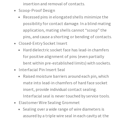
insertion and removal of contacts.
Scoop-Proof Design
Recessed pins in elongated shells minimize the
possibility for contact damage. In a blind mating
application, mating shells cannot “scoop” the
pins, and cause a shorting or bending of contacts.
Closed-Entry Socket Insert
Hard dielectric socket face has lead-in chamfers
for positive alignment of pins (even partially
bent within pre-established limits) with sockets.
Interfacial Pin Insert Seal
Raised moisture barriers around each pin, which
mate into lead-in chamfers of hard face socket
insert, provide individual contact sealing.
Interfacial seal is never touched by service tools.
Elastomer Wire Sealing Grommet
Sealing over a wide range of wire diameters is
assured by a triple wire seal in each cavity at the