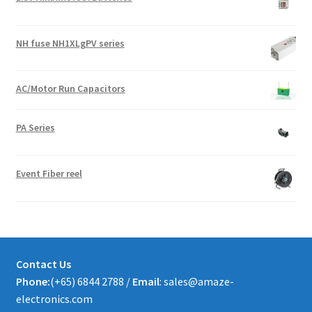
NH fuse NH1XLgPV series
AC/Motor Run Capacitors
PA Series
Event Fiber reel
Contact Us
Phone:
(+65) 6844 2788 /
Email
: sales@amaze-
electronics.com