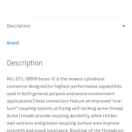
Description
Brand
Description
MIL-DTL-38999 Series III is the newest cylindrical
connector designed for highest performance capabilities
used in both general purpose and severe environment
applications.These connectors feature an improved “one-
turn” coupling system, utilizing self-locking acme thread.
Acme threads provide coupling durability, while thicker
wall sections and greater coupling surface area improve
strength and shock resistance. Blunting of the threads on