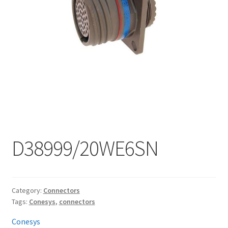
My account
D38999/20WE6SN
Category:
Connectors
Tags:
Conesys
,
connectors
Conesys