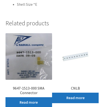
Shell Size “E
Related products
9647-1513-000 SMA
CNLB
Connector
Read more
Read more