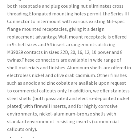
both receptacle and plug coupling nut eliminates cross
threading.Elongated mounting holes permit the Series III
Connector to intermount with various existing Mil-spec
flange mounted receptacles, giving it a design
replacement advantage.Wall mount receptacle is offered
in 9 shell sizes and 54 insert arrangements utilizing
M39029 contacts in sizes 22D, 20, 16, 12, 10 power and 8
twinax.These connectors are available in wide range of
shell materials and finishes. Aluminum shells are offered in
electroless nickel and olive drab cadmium. Other finishes
such as anodic and zinc cobalt are available upon request
to commercial callouts only. In addition, we offer stainless
steel shells (both passivated and electro-deposited nickel
plated) with firewall inserts, and for highly corrosive
environments, nickel-aluminum-bronze shells with
standard environment-resisting inserts (commercial
callouts only).