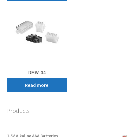
DMW-04
Read more
Products
1.5V Alkaline AAA Batteries