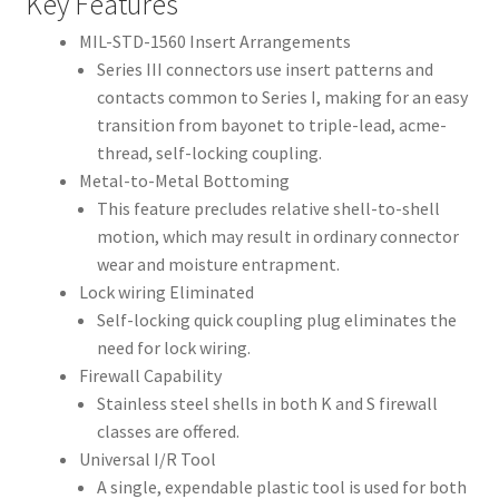
Key Features
MIL-STD-1560 Insert Arrangements
Series III connectors use insert patterns and
contacts common to Series I, making for an easy
transition from bayonet to triple-lead, acme-
thread, self-locking coupling.
Metal-to-Metal Bottoming
This feature precludes relative shell-to-shell
motion, which may result in ordinary connector
wear and moisture entrapment.
Lock wiring Eliminated
Self-locking quick coupling plug eliminates the
need for lock wiring.
Firewall Capability
Stainless steel shells in both K and S firewall
classes are offered.
Universal I/R Tool
A single, expendable plastic tool is used for both