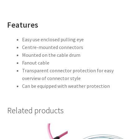
Features
Easy use enclosed pulling eye
Centre-mounted connectors
Mounted on the cable drum
Fanout cable
Transparent connector protection for easy
overview of connector style
Can be equipped with weather protection
Related products