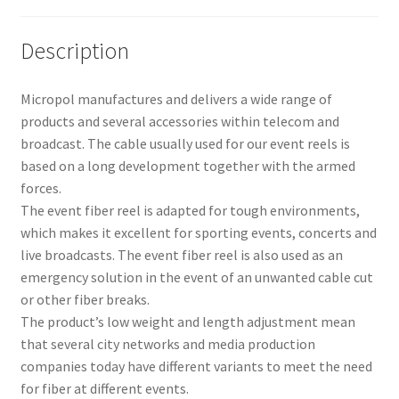
Description
Micropol manufactures and delivers a wide range of
products and several accessories within telecom and
broadcast. The cable usually used for our event reels is
based on a long development together with the armed
forces.
The event fiber reel is adapted for tough environments,
which makes it excellent for sporting events, concerts and
live broadcasts. The event fiber reel is also used as an
emergency solution in the event of an unwanted cable cut
or other fiber breaks.
The product’s low weight and length adjustment mean
that several city networks and media production
companies today have different variants to meet the need
for fiber at different events.