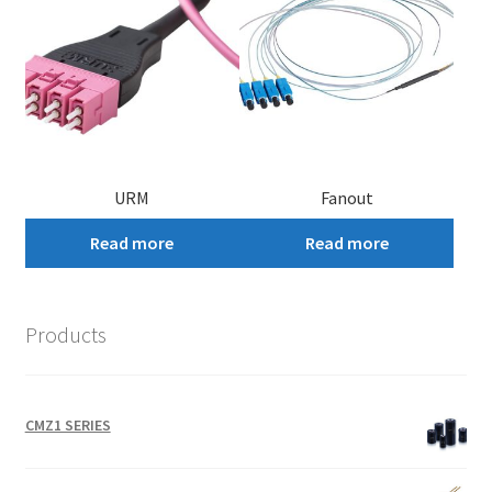
URM
Fanout
Read more
Read more
Products
CMZ1 SERIES