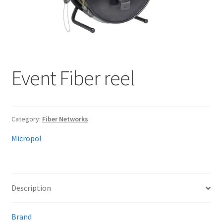
My account
Event Fiber reel
Category:
Fiber Networks
Micropol
Description
Brand