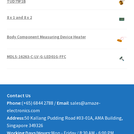
TUD79F1B
8 x 1 and 8 x 2
Body Component Measuring Device Heater
MDLS-16263-C-LV-G-LED01G-FFC
Contact Us
Phone:
(+65) 6844 2788 /
Email
: sales@amaze-
electronics.com
Address:
50 Kallang Pudding Road #03-01A, AMA Building,
Singapore 349326
Working Days/Hours:
Mon - Friday / 8:30 AM - 6:00 PM