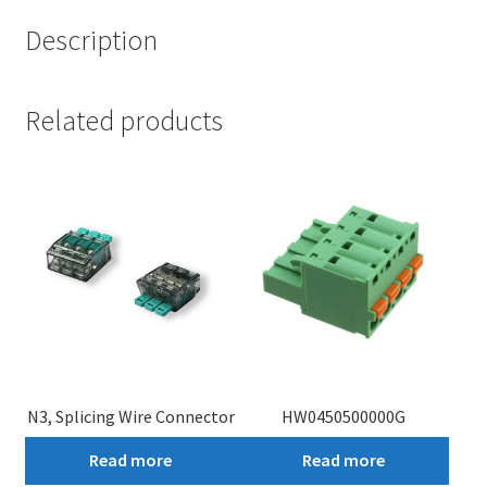
Description
Related products
N3, Splicing Wire Connector
HW0450500000G
Read more
Read more