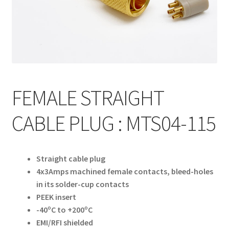
My account
FEMALE STRAIGHT
CABLE PLUG : MTS04-115
Straight cable plug
4x3Amps machined female contacts, bleed-holes
in its solder-cup contacts
PEEK insert
-40ºC to +200ºC
EMI/RFI shielded