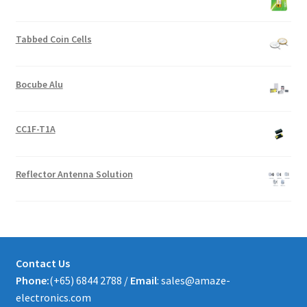
Tabbed Coin Cells
Bocube Alu
CC1F-T1A
Reflector Antenna Solution
Contact Us
Phone:
(+65) 6844 2788 /
Email
: sales@amaze-
electronics.com