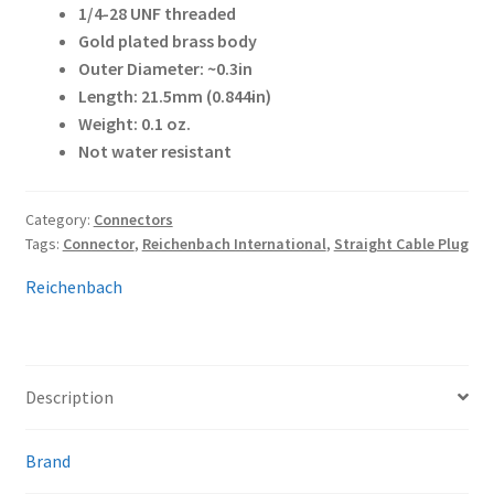
1/4-28 UNF threaded
Gold plated brass body
Outer Diameter: ~0.3in
Length: 21.5mm (0.844in)
Weight: 0.1 oz.
Not water resistant
Category:
Connectors
Tags:
Connector
,
Reichenbach International
,
Straight Cable Plug
Reichenbach
Description
Brand