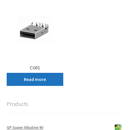
CU01
Read more
Products
GP Super Alkaline 9V