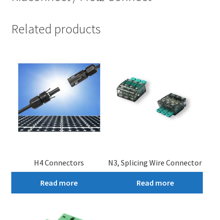
Related products
H4 Connectors
N3, Splicing Wire Connector
Read more
Read more