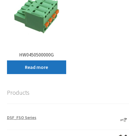
HW0450500000G
Read more
Products
DSF_FSO Series