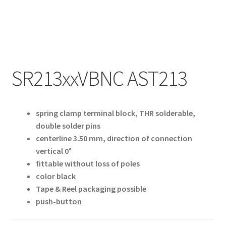
My account
SR213xxVBNC AST213
spring clamp terminal block, THR solderable,
double solder pins
centerline 3.50 mm, direction of connection
vertical 0°
fittable without loss of poles
color black
Tape & Reel packaging possible
push-button