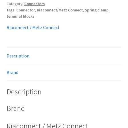
Category:
Connectors
Tags:
Connector
,
Riaconnect/Metz Connect
,
Spring clamp
terminal blocks
Riaconnect / Metz Connect
Description
Brand
Description
Brand
Riaconnect / Metz Connect