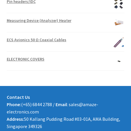
Pin headers/IDC
Measuring Device (Analyzer) Heater
ECS Avionics 50 Ω Coaxial Cables
ELECTRONIC COVERS
Contact Us
Phone:
(+65) 6844 2788 /
Email
: sales@amaze-
electronics.com
Address:
50 Kallang Pudding Road #03-01A, AMA Building,
Singapore 349326