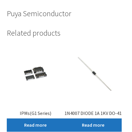
Puya Semiconductor
Related products
IPMs(G1 Series)
1N4007 DIODE 1A 1KV DO-41
Read more
Read more