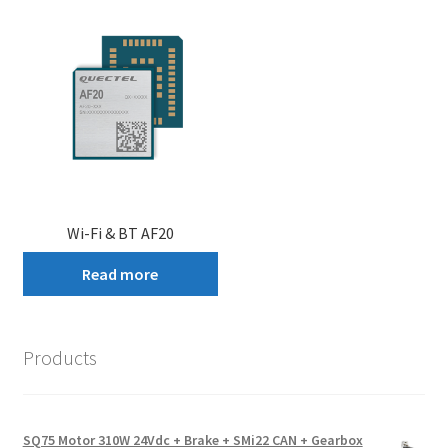
Wi-Fi & BT AF20
Read more
Products
SQ75 Motor 310W 24Vdc + Brake + SMi22 CAN + Gearbox