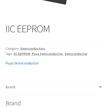
My account
IIC EEPROM
Category:
Semiconductors
Tags:
IIC EEPROM
,
Puya Semiconductor
,
Semiconductor
Puya Semiconductor
Brand
Brand