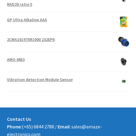
RAD20 ratio 5
GP Ultra Alkaline AAA
2CMA101975R1000 232EP6
AMO-MB3
Vibration detection Module Sensor
Contact Us
Phone:
(+65) 6844 2788 /
Email
: sales@amaze-
electronics.com