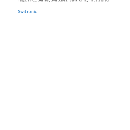
Tags:
IT-11 Series
,
Switches
,
Switronic
,
Tact Switch
Switronic