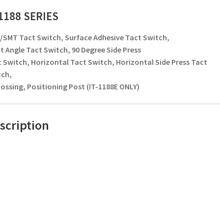
-1188 SERIES
SMT Tact Switch, Surface Adhesive Tact Switch,
t Angle Tact Switch, 90 Degree Side Press
 Switch, Horizontal Tact Switch, Horizontal Side Press Tact
tch,
ssing, Positioning Post (IT-1188E ONLY)
scription