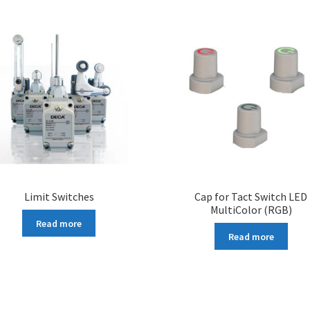
Limit Switches
Cap for Tact Switch LED
MultiColor (RGB)
Read more
Read more