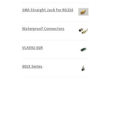
SMA Straight Jack for RG316
Waterproof Connectors
VLA592-01R
601X Series