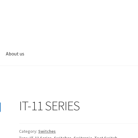
About us
s
My account
IT-11 SERIES
Category:
Switches