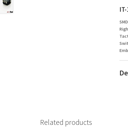
IT
SMD/
Righ
Tact
Swi
Embo
De
Related products