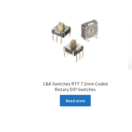
C&K Switches RTF 7.2mm Coded
Rotary DIP Switches
Read more