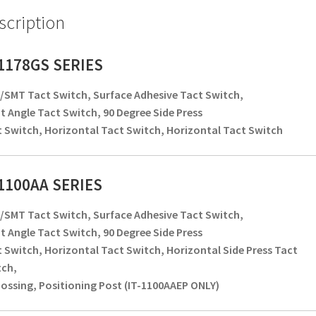
scription
-1178GS SERIES
SMT Tact Switch, Surface Adhesive Tact Switch,
t Angle Tact Switch, 90 Degree Side Press
 Switch, Horizontal Tact Switch, Horizontal Tact Switch
-1100AA SERIES
SMT Tact Switch, Surface Adhesive Tact Switch,
t Angle Tact Switch, 90 Degree Side Press
 Switch, Horizontal Tact Switch, Horizontal Side Press Tact
tch,
ssing, Positioning Post (IT-1100AAEP ONLY)