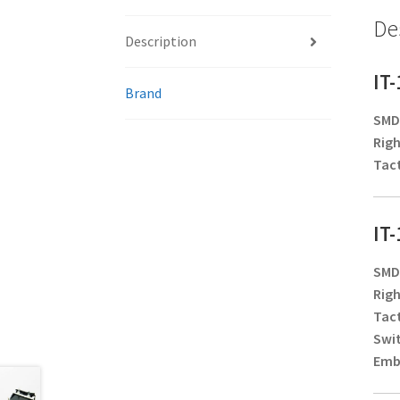
De
Description
IT
Brand
SMD/
Righ
Tact
IT
SMD/
Righ
Tact
Swi
Embo