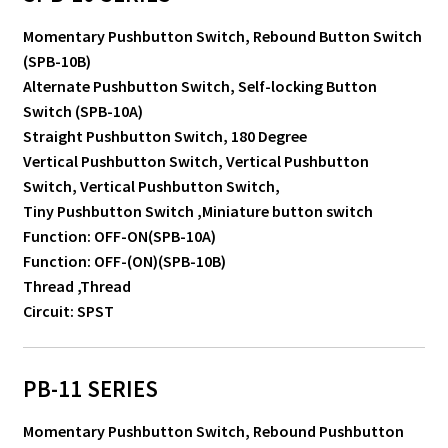
Momentary Pushbutton Switch, Rebound Button Switch
(SPB-10B)
Alternate Pushbutton Switch, Self-locking Button
Switch (SPB-10A)
Straight Pushbutton Switch, 180 Degree
Vertical Pushbutton Switch, Vertical Pushbutton
Switch, Vertical Pushbutton Switch,
Tiny Pushbutton Switch ,Miniature button switch
Function: OFF-ON(SPB-10A)
Function: OFF-(ON)(SPB-10B)
Thread ,Thread
Circuit: SPST
PB-11 SERIES
Momentary Pushbutton Switch, Rebound Pushbutton