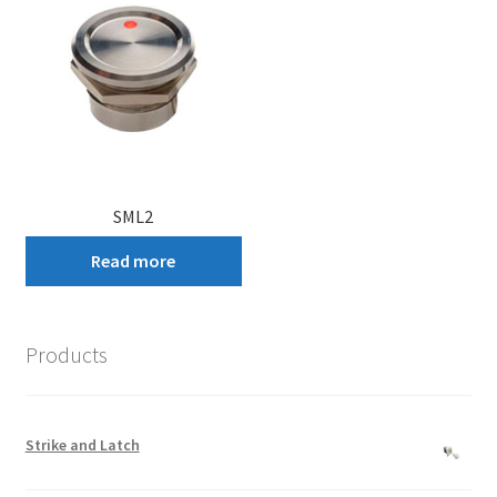
SML2
Read more
Products
Strike and Latch