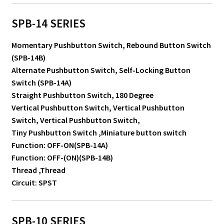
SPB-14 SERIES
Momentary Pushbutton Switch, Rebound Button Switch
(SPB-14B)
Alternate Pushbutton Switch, Self-Locking Button
Switch (SPB-14A)
Straight Pushbutton Switch, 180 Degree
Vertical Pushbutton Switch, Vertical Pushbutton
Switch, Vertical Pushbutton Switch,
Tiny Pushbutton Switch ,Miniature button switch
Function: OFF-ON(SPB-14A)
Function: OFF-(ON)(SPB-14B)
Thread ,Thread
Circuit: SPST
SPB-10 SERIES