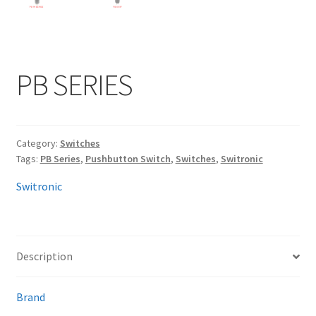
PB SERIES
Category:
Switches
Tags:
PB Series
,
Pushbutton Switch
,
Switches
,
Switronic
Switronic
Description
Brand