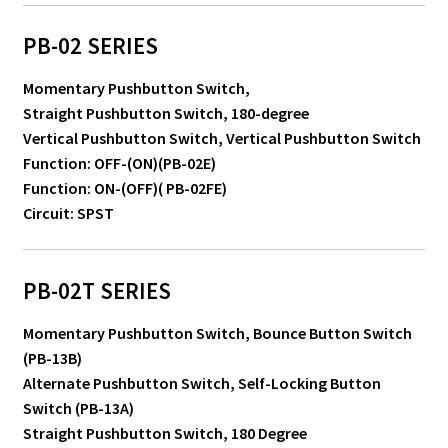
PB-02 SERIES
Momentary Pushbutton Switch,
Straight Pushbutton Switch, 180-degree
Vertical Pushbutton Switch, Vertical Pushbutton Switch
Function: OFF-(ON)(PB-02E)
Function: ON-(OFF)( PB-02FE)
Circuit: SPST
PB-02T SERIES
Momentary Pushbutton Switch, Bounce Button Switch
(PB-13B)
Alternate Pushbutton Switch, Self-Locking Button
Switch (PB-13A)
Straight Pushbutton Switch, 180 Degree