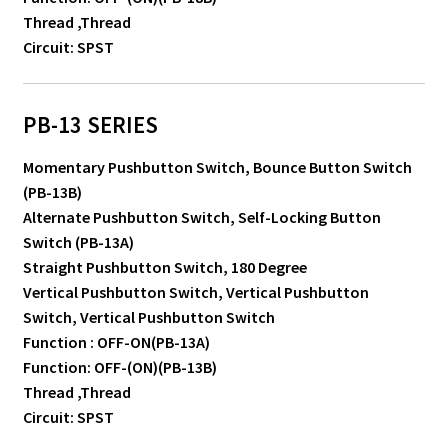
Thread ,Thread
Circuit: SPST
PB-13 SERIES
Momentary Pushbutton Switch, Bounce Button Switch
(PB-13B)
Alternate Pushbutton Switch, Self-Locking Button
Switch (PB-13A)
Straight Pushbutton Switch, 180 Degree
Vertical Pushbutton Switch, Vertical Pushbutton
Switch, Vertical Pushbutton Switch
Function : OFF-ON(PB-13A)
Function: OFF-(ON)(PB-13B)
Thread ,Thread
Circuit: SPST