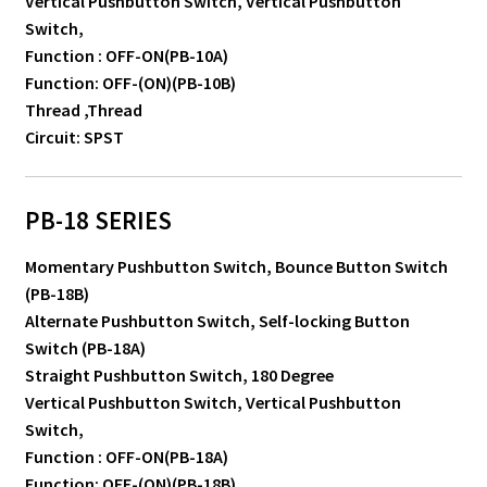
Vertical Pushbutton Switch, Vertical Pushbutton
Switch,
Function : OFF-ON(PB-10A)
Function: OFF-(ON)(PB-10B)
Thread ,Thread
Circuit: SPST
PB-18 SERIES
Momentary Pushbutton Switch, Bounce Button Switch
(PB-18B)
Alternate Pushbutton Switch, Self-locking Button
Switch (PB-18A)
Straight Pushbutton Switch, 180 Degree
Vertical Pushbutton Switch, Vertical Pushbutton
Switch,
Function : OFF-ON(PB-18A)
Function: OFF-(ON)(PB-18B)