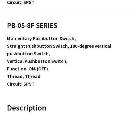
Circuit: SPST
PB-05-8F SERIES
Momentary Pushbutton Switch,
Straight Pushbutton Switch, 180-degree vertical
pushbutton Switch,
Vertical Pushbutton Switch,
Function: ON-(OFF)
Thread, Thread
Circuit: SPST
Description