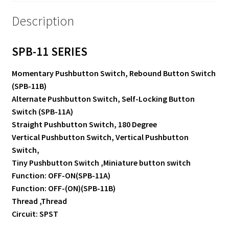
Description
SPB-11 SERIES
Momentary Pushbutton Switch, Rebound Button Switch
(SPB-11B)
Alternate Pushbutton Switch, Self-Locking Button
Switch (SPB-11A)
Straight Pushbutton Switch, 180 Degree
Vertical Pushbutton Switch, Vertical Pushbutton
Switch,
Tiny Pushbutton Switch ,Miniature button switch
Function: OFF-ON(SPB-11A)
Function: OFF-(ON)(SPB-11B)
Thread ,Thread
Circuit: SPST