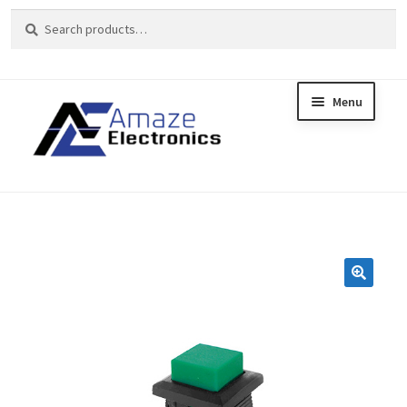
Search
Search
for:
Menu
Skip
Skip
to
to
Home
navigation
content
About
brands
Cart
Checkout
contact us