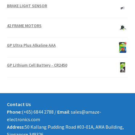
BRAKE LIGHT SENSOR
42 FRAME MOTORS
GP Ultra Plus Alkaline AAA
GP Lithium Cell Battery - CR2450
Contact Us
Phone:
(+65) 6844 2788 /
Email
: sales@amaze-
electronics.com
Address:
50 Kallang Pudding Road #03-01A, AMA Building,
Singapore 349326