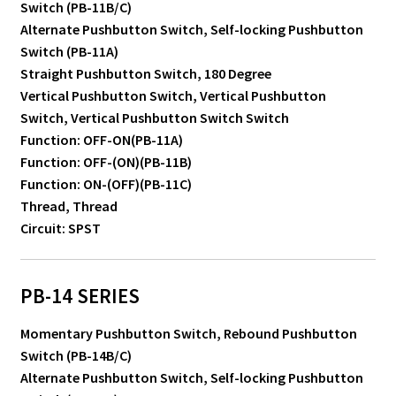
Switch (PB-11B/C)
Alternate Pushbutton Switch, Self-locking Pushbutton
Switch (PB-11A)
Straight Pushbutton Switch, 180 Degree
Vertical Pushbutton Switch, Vertical Pushbutton
Switch, Vertical Pushbutton Switch Switch
Function: OFF-ON(PB-11A)
Function: OFF-(ON)(PB-11B)
Function: ON-(OFF)(PB-11C)
Thread, Thread
Circuit: SPST
PB-14 SERIES
Momentary Pushbutton Switch, Rebound Pushbutton
Switch (PB-14B/C)
Alternate Pushbutton Switch, Self-locking Pushbutton