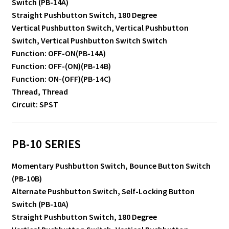
Switch (PB-14A)
Straight Pushbutton Switch, 180 Degree
Vertical Pushbutton Switch, Vertical Pushbutton
Switch, Vertical Pushbutton Switch Switch
Function: OFF-ON(PB-14A)
Function: OFF-(ON)(PB-14B)
Function: ON-(OFF)(PB-14C)
Thread, Thread
Circuit: SPST
PB-10 SERIES
Momentary Pushbutton Switch, Bounce Button Switch
(PB-10B)
Alternate Pushbutton Switch, Self-Locking Button
Switch (PB-10A)
Straight Pushbutton Switch, 180 Degree