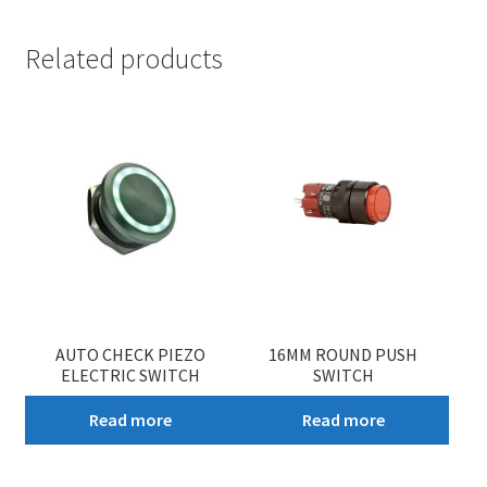
Related products
AUTO CHECK PIEZO
16MM ROUND PUSH
ELECTRIC SWITCH
SWITCH
Read more
Read more