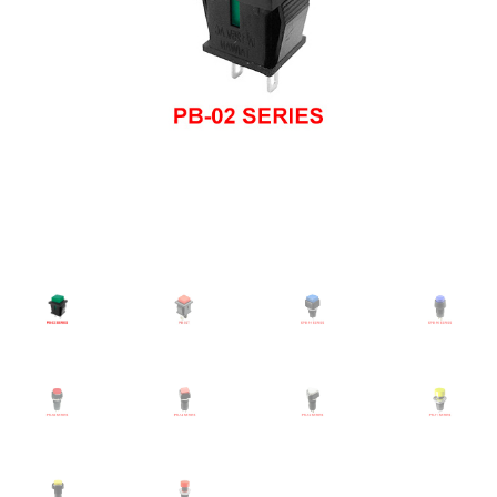
My account