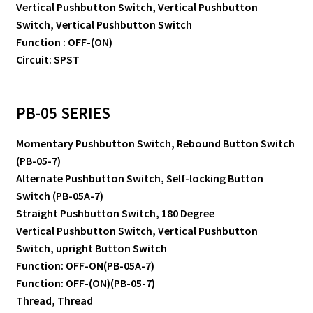
Vertical Pushbutton Switch, Vertical Pushbutton
Switch, Vertical Pushbutton Switch
Function : OFF-(ON)
Circuit: SPST
PB-05 SERIES
Momentary Pushbutton Switch, Rebound Button Switch
(PB-05-7)
Alternate Pushbutton Switch, Self-locking Button
Switch (PB-05A-7)
Straight Pushbutton Switch, 180 Degree
Vertical Pushbutton Switch, Vertical Pushbutton
Switch, upright Button Switch
Function: OFF-ON(PB-05A-7)
Function: OFF-(ON)(PB-05-7)
Thread, Thread