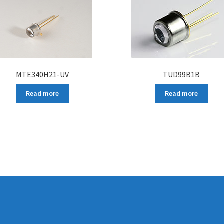
MTE340H21-UV
TUD99B1B
Read more
Read more