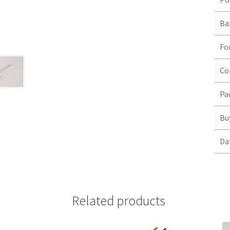
Ba
Fo
Co
Pa
Bu
Da
Related products