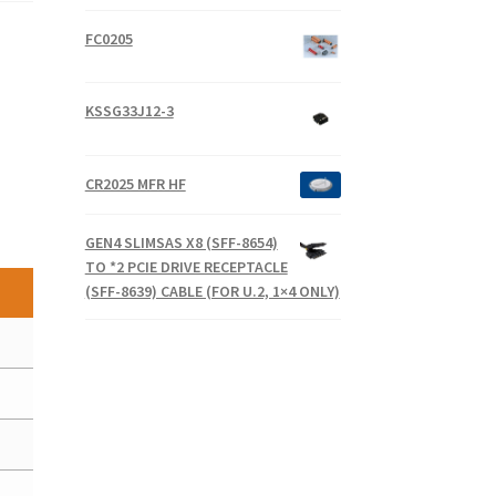
FC0205
KSSG33J12-3
CR2025 MFR HF
GEN4 SLIMSAS X8 (SFF-8654)
TO *2 PCIE DRIVE RECEPTACLE
(SFF-8639) CABLE (FOR U.2, 1×4 ONLY)