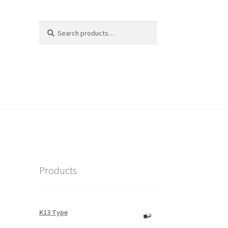
Search
Search
for:
Products
K13 Type