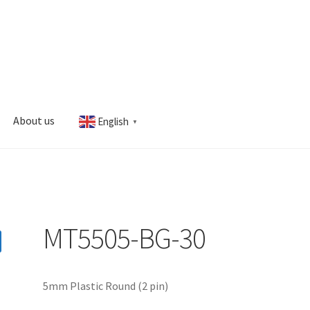
About us
English
▼
s
My account
MT5505-BG-30
5mm Plastic Round (2 pin)