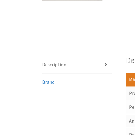
De
Description
MA
Brand
Pr
Pe
An
Po