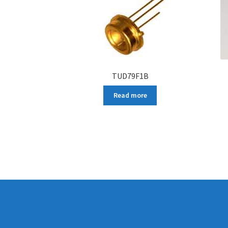
TUD79F1B
Read more