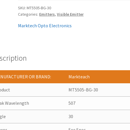
SKU:
MT5505-BG-30
Categories:
Emitters
,
Visible Emitter
Marktech Opto Electronics
scription
NUFACTURER OR BRAND:
Markteach
oduct
MT5505-BG-30
ak Wavelength
507
gle
30
wer
See Spec