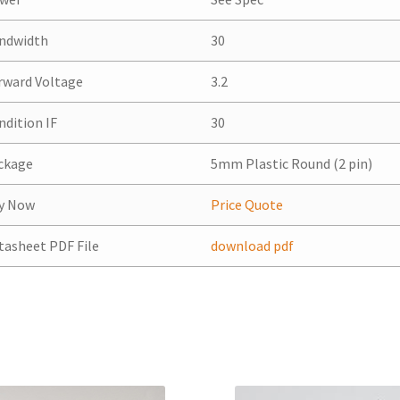
ndwidth
30
rward Voltage
3.2
ndition IF
30
ckage
5mm Plastic Round (2 pin)
y Now
Price Quote
tasheet PDF File
download pdf