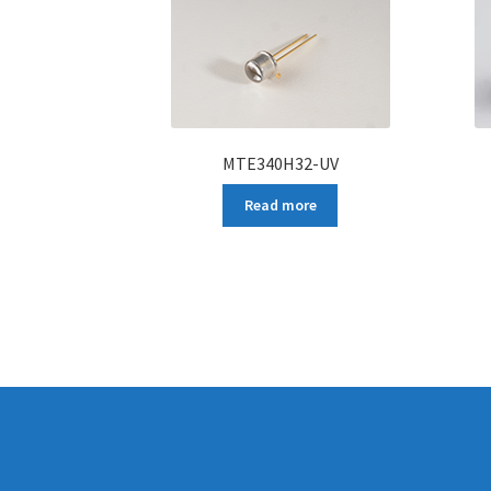
MTE340H32-UV
Read more