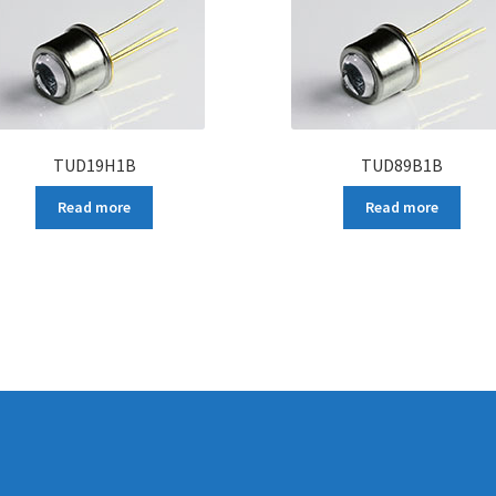
TUD19H1B
TUD89B1B
Read more
Read more