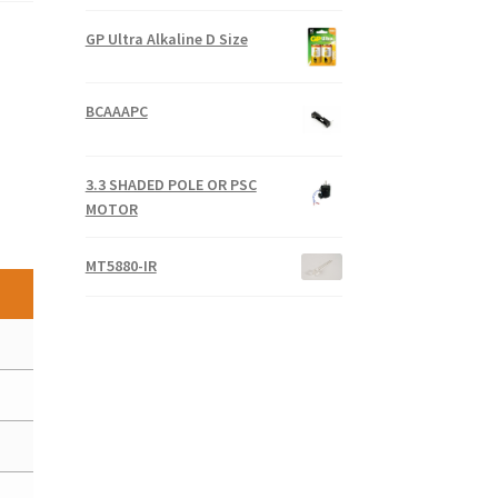
GP Ultra Alkaline D Size
BCAAAPC
3.3 SHADED POLE OR PSC
MOTOR
MT5880-IR