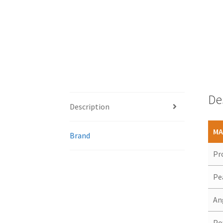
De
Description
MA
Brand
Pr
Pe
An
Po