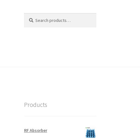
Search
Search
for:
Products
RF Absorber