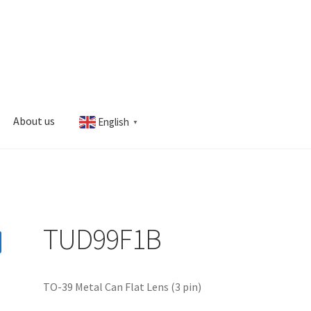
About us
English
▼
s
My account
TUD99F1B
TO-39 Metal Can Flat Lens (3 pin)