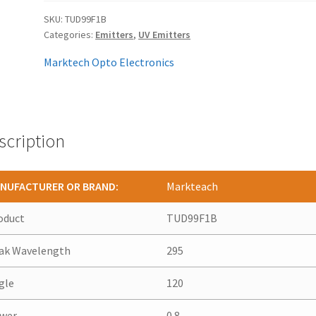
SKU:
TUD99F1B
Categories:
Emitters
,
UV Emitters
Marktech Opto Electronics
scription
NUFACTURER OR BRAND:
Markteach
oduct
TUD99F1B
ak Wavelength
295
gle
120
wer
0.8