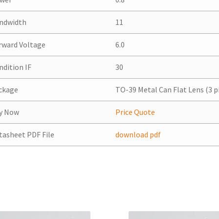
ndwidth
11
rward Voltage
6.0
ndition IF
30
ckage
TO-39 Metal Can Flat Lens (3 p
y Now
Price Quote
tasheet PDF File
download pdf