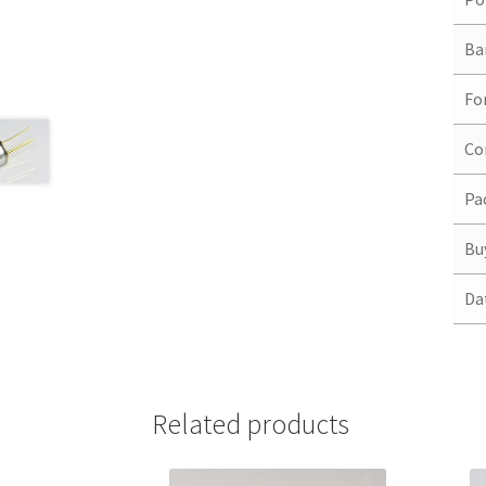
Ba
Fo
Co
Pa
Bu
Da
Related products