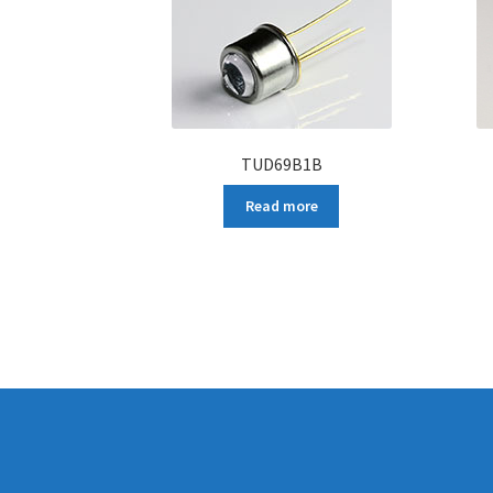
TUD69B1B
Read more