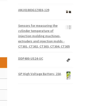
AMJ01883G1Z0E6-129
Sensors for measuring the
cylinder temperature of
injection molding machines,
extruders and injection molds -
CT301, CT302, CT303, CT304, CT305
DDP400-US24-UC
GP High Voltage Battery- 23A