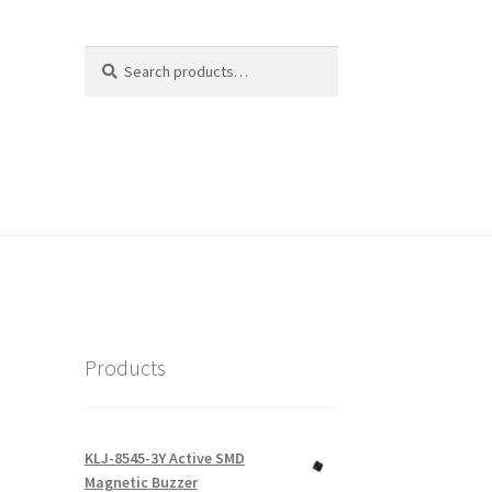
Search
Search
for:
Products
KLJ-8545-3Y Active SMD
Magnetic Buzzer