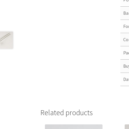
Ba
Fo
Co
Pa
Bu
Da
Related products