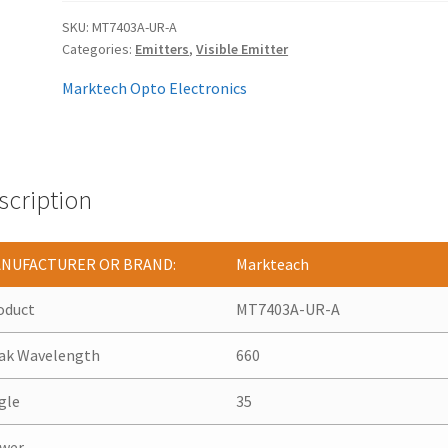
SKU:
MT7403A-UR-A
Categories:
Emitters
,
Visible Emitter
Marktech Opto Electronics
scription
NUFACTURER OR BRAND:
Markteach
oduct
MT7403A-UR-A
ak Wavelength
660
gle
35
wer