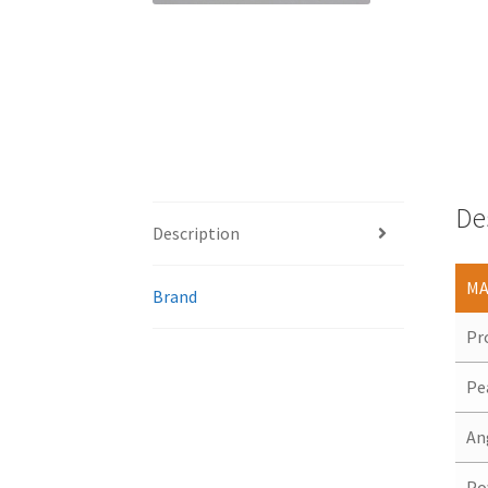
De
Description
MA
Brand
Pr
Pe
An
Po