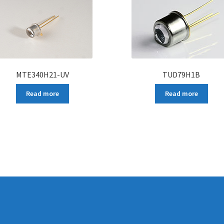
MTE340H21-UV
TUD79H1B
Read more
Read more