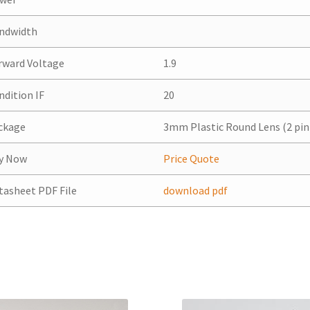
ndwidth
rward Voltage
1.9
ndition IF
20
ckage
3mm Plastic Round Lens (2 pin
y Now
Price Quote
tasheet PDF File
download pdf