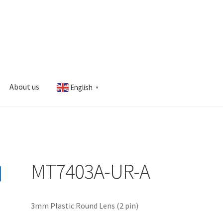
About us
English
▼
s
My account
MT7403A-UR-A
3mm Plastic Round Lens (2 pin)