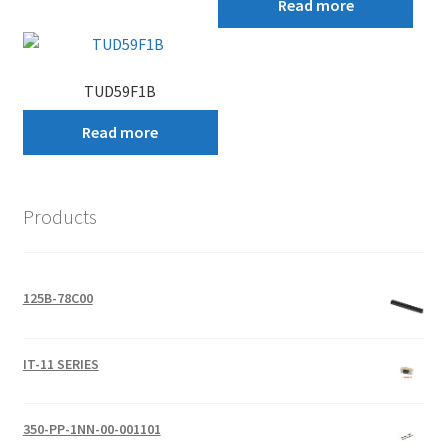
Read more
TUD59F1B
Read more
Products
125B-78C00
IT-11 SERIES
350-PP-1NN-00-001101