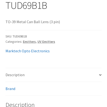
TUD69B1B
My account
TO-39 Metal Can Ball Lens (3 pin)
SKU:
TUD69B1B
Categories:
Emitters
,
UV Emitters
Marktech Opto Electronics
Description
Brand
Description