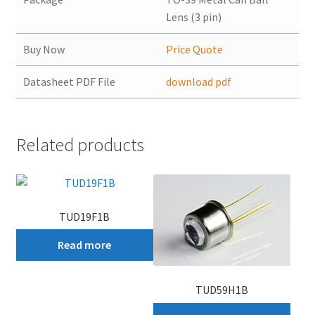
Lens (3 pin)
Buy Now
Price Quote
Datasheet PDF File
download pdf
Related products
TUD19F1B
Read more
TUD59H1B