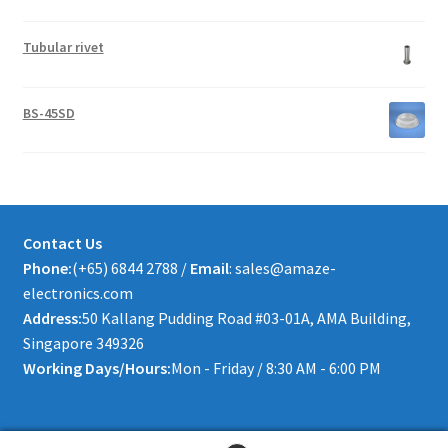
Tubular rivet
BS-45SD
Contact Us
Phone:
(+65) 6844 2788 /
Email
: sales@amaze-
electronics.com
Address:
50 Kallang Pudding Road #03-01A, AMA Building,
Singapore 349326
Working Days/Hours:
Mon - Friday / 8:30 AM - 6:00 PM