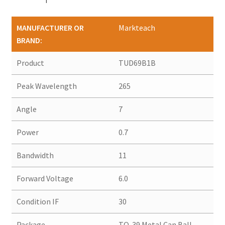
MANUFACTURER OR
Markteach
BRAND:
Product
TUD69B1B
Peak Wavelength
265
Angle
7
Power
0.7
Bandwidth
11
Forward Voltage
6.0
Condition IF
30
Package
TO-39 Metal Can Ball