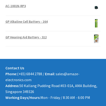
AC-1001N-RP3
GP Alkaline Cell Battery - 164
GP Hearing Aid Battery - 312
Contact Us
Phone:
(+65) 6844 2788 /
Email
: sales@amaze-
electronics.com
Address:
50 Kallang Pudding Road #03-01A, AMA Building,
Singapore 349326
Working Days/Hours:
Mon - Friday / 8:30 AM - 6:00 PM