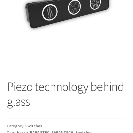
My account
Piezo technology behind
glass
Category:
Switches
Tags:
baran
,
BARANTEC
,
BARANTECH
,
Switches