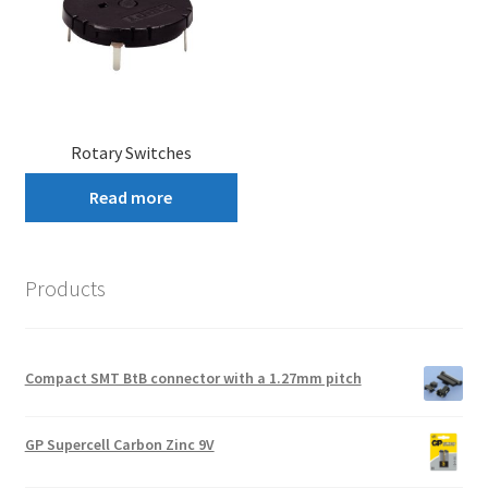
Rotary Switches
Read more
Products
Compact SMT BtB connector with a 1.27mm pitch
GP Supercell Carbon Zinc 9V