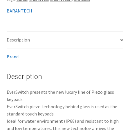
BARANTECH
Description
Brand
Description
EverSwitch presents the new luxury line of Piezo glass
keypads.
EverSwitch piezo technology behind glass is used as the
standard touch keypads.
Ideal for water environment (IP68) and resistant to high
and low temperatures, this new technology, gives the