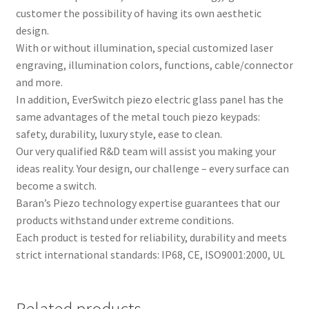
customer the possibility of having its own aesthetic
design.
With or without illumination, special customized laser
engraving, illumination colors, functions, cable/connector
and more.
In addition, EverSwitch piezo electric glass panel has the
same advantages of the metal touch piezo keypads:
safety, durability, luxury style, ease to clean.
Our very qualified R&D team will assist you making your
ideas reality. Your design, our challenge – every surface can
become a switch.
Baran’s Piezo technology expertise guarantees that our
products withstand under extreme conditions.
Each product is tested for reliability, durability and meets
strict international standards: IP68, CE, ISO9001:2000, UL
Related products