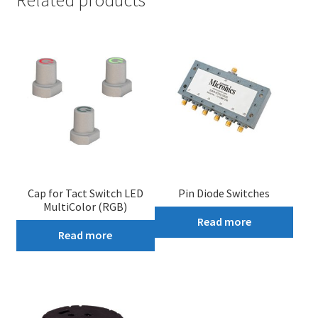
Cap for Tact Switch LED
Pin Diode Switches
MultiColor (RGB)
Read more
Read more