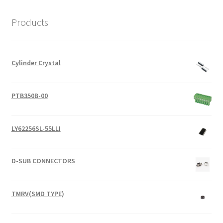
Products
Cylinder Crystal
PTB350B-00
LY62256SL-55LLI
D-SUB CONNECTORS
TMRV(SMD TYPE)