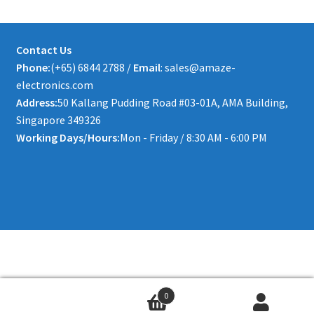
Contact Us
Phone:
(+65) 6844 2788 /
Email
: sales@amaze-
electronics.com
Address:
50 Kallang Pudding Road #03-01A, AMA Building,
Singapore 349326
Working Days/Hours:
Mon - Friday / 8:30 AM - 6:00 PM
0