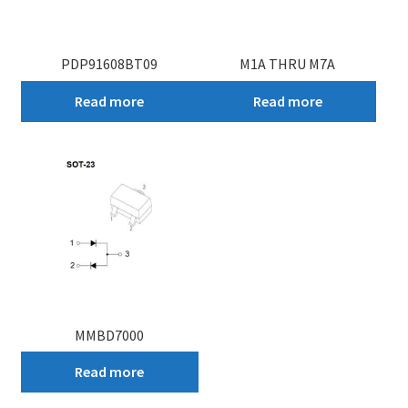
PDP91608BT09
M1A THRU M7A
Read more
Read more
MMBD7000
Read more