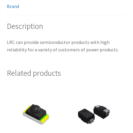
Brand
Description
LRC can provide semiconductor products with high
reliability for a variety of customers of power products.
Related products