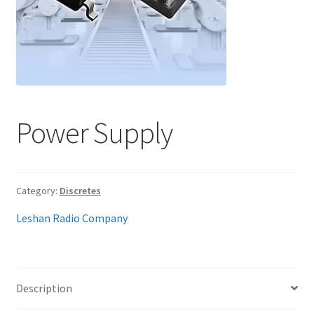
My account
Power Supply
Category:
Discretes
Leshan Radio Company
Description