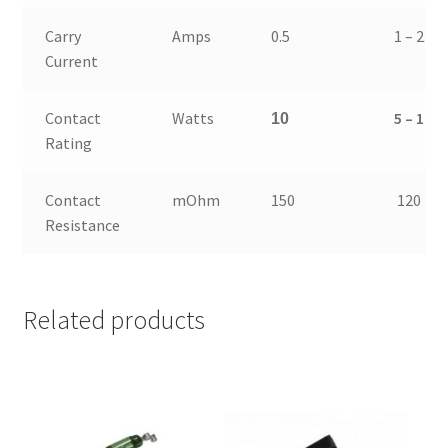
Carry
Amps
0.5
1 – 2.5
Current
Contact
Watts
5 – 10
10
Rating
Contact
mOhm
150
120
Resistance
Related products