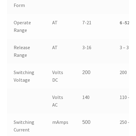
Form
Operate
AT
7-21
6 -52
Range
Release
AT
3-16
3 – 36
Range
Switching
Volts
200
200
Voltage
DC
Volts
140
110 – 1
AC
Switching
mAmps
250 – 5
500
Current