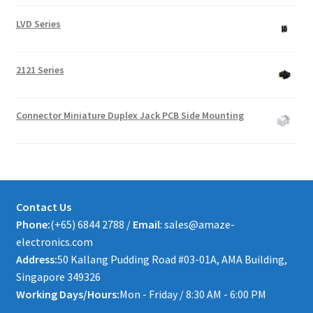
LVD Series
2121 Series
Connector Miniature Duplex Jack PCB Side Mounting
Contact Us
Phone:
(+65) 6844 2788 /
Email
: sales@amaze-
electronics.com
Address:
50 Kallang Pudding Road #03-01A, AMA Building,
Singapore 349326
Working Days/Hours:
Mon - Friday / 8:30 AM - 6:00 PM