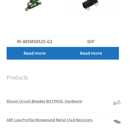
RI-80SMD0515-G1
DIP
Read more
Read more
Products
Klixon Circuit Breaker NUTPACK, Hardware
ARF Low Profile Wirewound Metal Clad Resistors