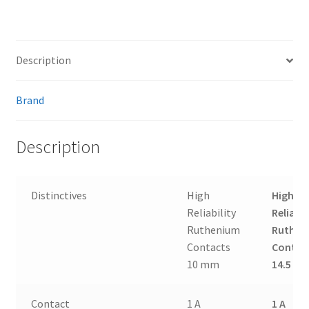
Description
Brand
Description
Distinctives
High
High
Reliability
Reliabil
Ruthenium
Ruthen
Contacts
Contac
10 mm
14.5 m
Contact
1 A
1 A