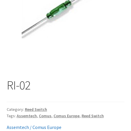
My account
RI-02
Category:
Reed Switch
Tags:
Assemtech
,
Comus
,
Comus Europe
,
Reed Switch
Assemtech / Comus Europe