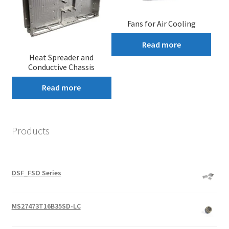
Fans for Air Cooling
Read more
Heat Spreader and
Conductive Chassis
Read more
Products
DSF_FSO Series
MS27473T16B35SD-LC