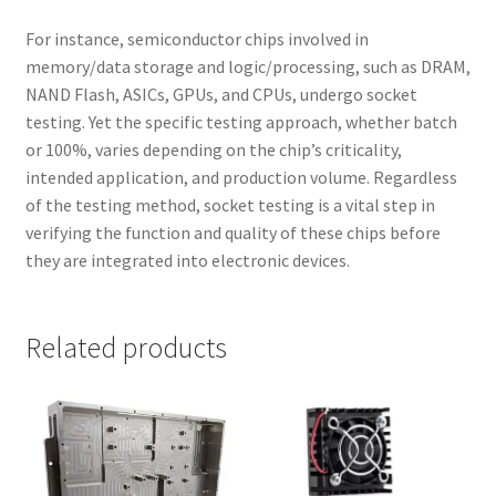
For instance, semiconductor chips involved in
memory/data storage and logic/processing, such as DRAM,
NAND Flash, ASICs, GPUs, and CPUs, undergo socket
testing. Yet the specific testing approach, whether batch
or 100%, varies depending on the chip’s criticality,
intended application, and production volume. Regardless
of the testing method, socket testing is a vital step in
verifying the function and quality of these chips before
they are integrated into electronic devices.
Related products