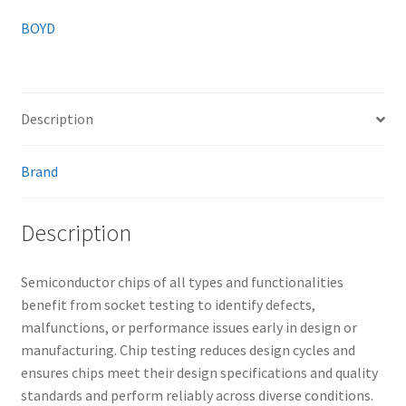
BOYD
Description
Brand
Description
Semiconductor chips of all types and functionalities
benefit from socket testing to identify defects,
malfunctions, or performance issues early in design or
manufacturing. Chip testing reduces design cycles and
ensures chips meet their design specifications and quality
standards and perform reliably across diverse conditions.