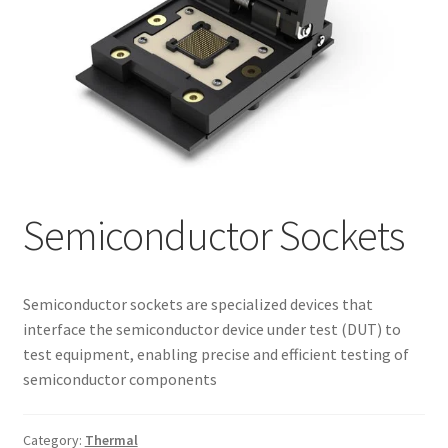
My account
Semiconductor Sockets
Semiconductor sockets are specialized devices that
interface the semiconductor device under test (DUT) to
test equipment, enabling precise and efficient testing of
semiconductor components
Category:
Thermal