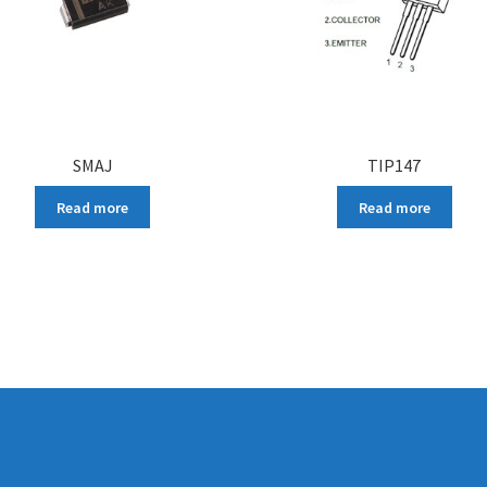
SMAJ
TIP147
Read more
Read more