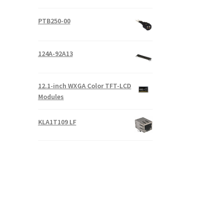
PTB250-00
124A-92A13
12.1-inch WXGA Color TFT-LCD
Modules
KLA1T109 LF