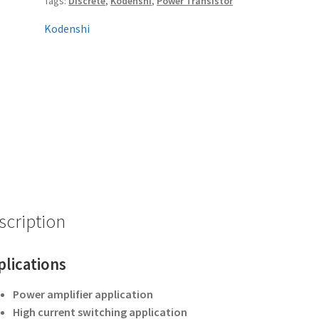
Tags:
Discrete
,
Kodenshi
,
Power Transistor
Kodenshi
scription
plications
Power amplifier application
High current switching application