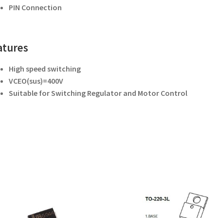
PIN Connection
atures
High speed switching
V
CEO(sus)
=400V
Suitable for Switching Regulator and
Motor Control