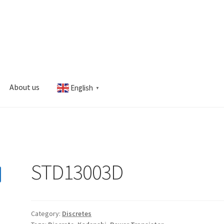
About us
English
▼
s
My account
STD13003D
Category:
Discretes