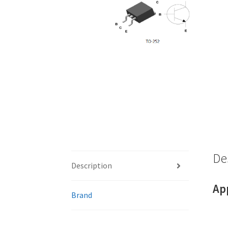
De
Description
Ap
Brand