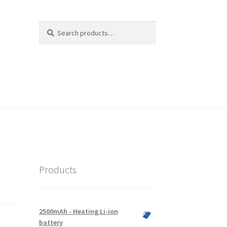
Search
Search
for:
Products
2500mAh - Heating Li-ion
battery