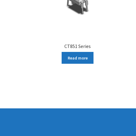
CT851 Series
Read more