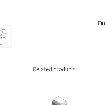
Fe
Related products