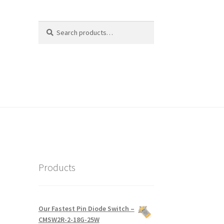
Search
Search
for:
Products
Our Fastest Pin Diode Switch –
CMSW2R-2-18G-25W