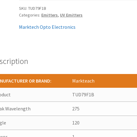
SKU:
TUD79F1B
Categories:
Emitters
,
UV Emitters
Marktech Opto Electronics
scription
NUFACTURER OR BRAND:
Markteach
oduct
TUD79F1B
ak Wavelength
275
gle
120
wer
1