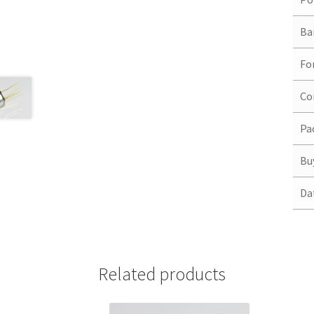
Ba
Fo
Co
Pa
Bu
Da
Related products