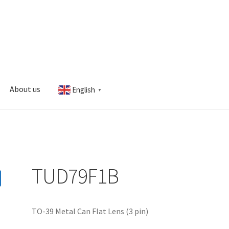
About us
English
▼
s
My account
TUD79F1B
TO-39 Metal Can Flat Lens (3 pin)