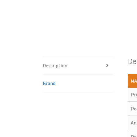
De
Description
MA
Brand
Pr
Pe
An
Po